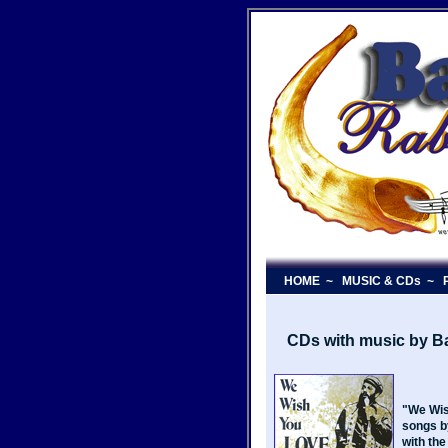
HOME
~
MUSIC & CDs
~
P
CDs with music by 
"We Wis
songs b
with the 