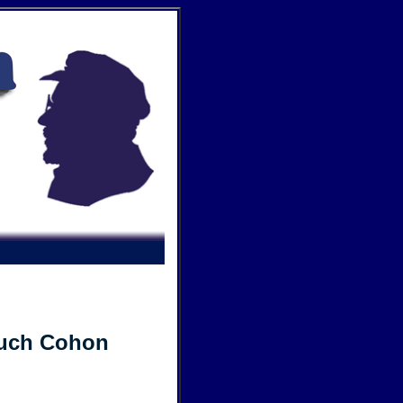
ruch Cohon