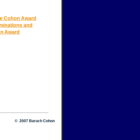
he Cohon Award
ominations and
on Award
© 2007 Baruch Cohon