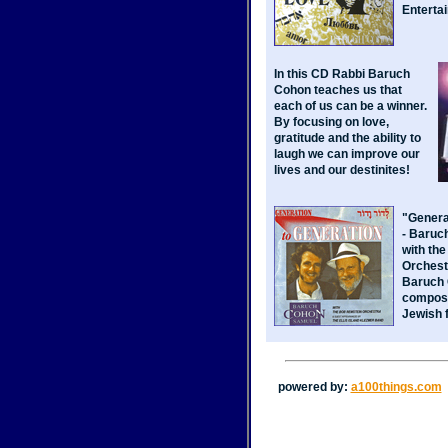
Enterta
In this CD Rabbi Baruch
Cohon teaches us that
each of us can be a winner.
By focusing on love,
gratitude and the ability to
laugh we can improve our
lives and our destinites!
"Genera
- Baruc
with th
Orchest
Baruch 
compose
Jewish 
powered by:
a100things.com