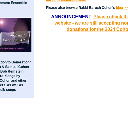
inment Ensemble
Please also browse Rabbi Baruch Cohon's
blog >>
ANNOUNCEMENT:
Please check t
website - we are still accepting n
donations for the 2024 Coh
tion to Generation"
h & Samuel Cohon
e Bob Remstein
ra. Songs by
Cohon and other
rs, as well as
folk songs