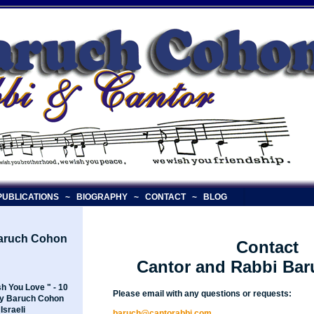
UBLICATIONS
~
BIOGRAPHY
~
CONTACT
~
BLOG
Baruch Cohon
Contact
Cantor and Rabbi Ba
h You Love " - 10
Please email with any questions or requests:
y Baruch Cohon
Israeli
baruch@cantorabbi.com